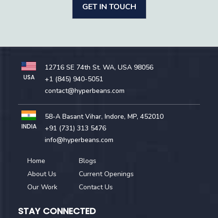
GET IN TOUCH
12716 SE 74th St. WA, USA 98056
USA
+1 (845) 940-5051
contact@hyperbeans.com
58-A Basant Vihar, Indore, MP, 452010
INDIA
+91 (731) 313 5476
info@hyperbeans.com
Home
Blogs
About Us
Current Openings
Our Work
Contact Us
STAY CONNECTED