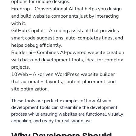
options for unique designs.
Firedrop – Conversational AI that helps you design
and build website components just by interacting
with it.
GitHub Copilot – A coding assistant that provides
smart code suggestions, auto-completes lines, and
helps debug efficiently.
Builder.ai – Combines AI-powered website creation
with backend development tools, ideal for complex
projects.
10Web – AI-driven WordPress website builder
that automates layouts, content placement, and
site optimization.
These tools are perfect examples of how AI web
development tools can streamline the development
process while ensuring websites are functional, visually
appealing, and ready for real-world use.