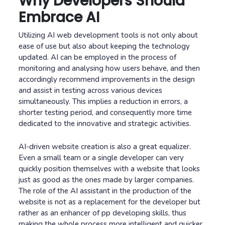
Why Developers Should
Embrace AI
Utilizing AI web development tools is not only about
ease of use but also about keeping the technology
updated. AI can be employed in the process of
monitoring and analysing how users behave, and then
accordingly recommend improvements in the design
and assist in testing across various devices
simultaneously. This implies a reduction in errors, a
shorter testing period, and consequently more time
dedicated to the innovative and strategic activities.
AI-driven website creation is also a great equalizer.
Even a small team or a single developer can very
quickly position themselves with a website that looks
just as good as the ones made by larger companies.
The role of the AI assistant in the production of the
website is not as a replacement for the developer but
rather as an enhancer of pp developing skills, thus
making the whole process more intelligent and quicker.