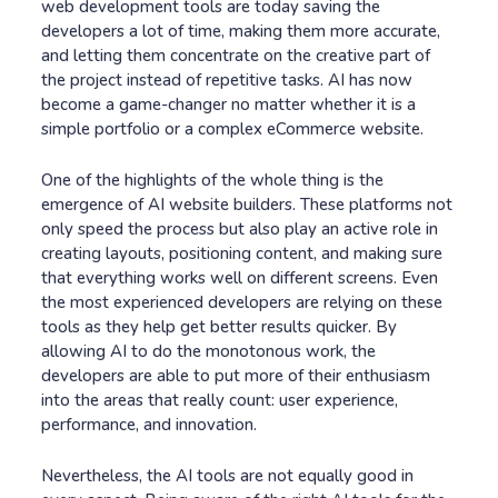
web development tools are today saving the
developers a lot of time, making them more accurate,
and letting them concentrate on the creative part of
the project instead of repetitive tasks. AI has now
become a game-changer no matter whether it is a
simple portfolio or a complex eCommerce website.
One of the highlights of the whole thing is the
emergence of AI website builders. These platforms not
only speed the process but also play an active role in
creating layouts, positioning content, and making sure
that everything works well on different screens. Even
the most experienced developers are relying on these
tools as they help get better results quicker. By
allowing AI to do the monotonous work, the
developers are able to put more of their enthusiasm
into the areas that really count: user experience,
performance, and innovation.
Nevertheless, the AI tools are not equally good in