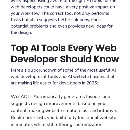
every aspect. Being aware of the right AI tools for the
web developers could have a very positive impact on
your workflow. The correct tool not only performs
tasks but also suggests better solutions, finds
potential problems and even provides new ideas for
the design.
Top AI Tools Every Web
Developer Should Know
Here’s a quick rundown of some of the most useful AI
web development tools and AI website builders that
are making life easier for developers in 2025:
Wix ADI – Automatically generates layouts and
suggests design improvements based on your
content, making website creation fast and intuitive.
Bookmark – Lets you build fully functional websites
in minutes while still offering customization