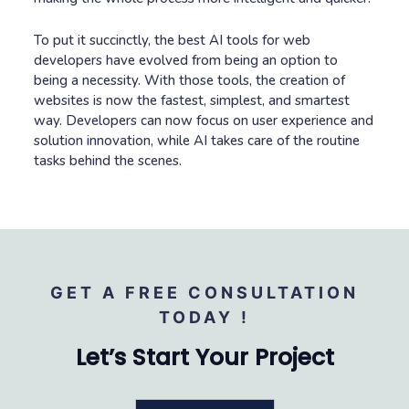
To put it succinctly, the best AI tools for web
developers have evolved from being an option to
being a necessity. With those tools, the creation of
websites is now the fastest, simplest, and smartest
way. Developers can now focus on user experience and
solution innovation, while AI takes care of the routine
tasks behind the scenes.
GET A FREE CONSULTATION
TODAY !
Let’s Start Your Project