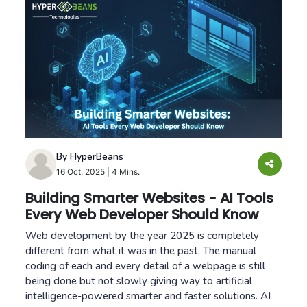
By HyperBeans
16 Oct, 2025
|
4 Mins.
Building Smarter Websites - AI Tools
Every Web Developer Should Know
Web development by the year 2025 is completely
different from what it was in the past. The manual
coding of each and every detail of a webpage is still
being done but not slowly giving way to artificial
intelligence-powered smarter and faster solutions. AI