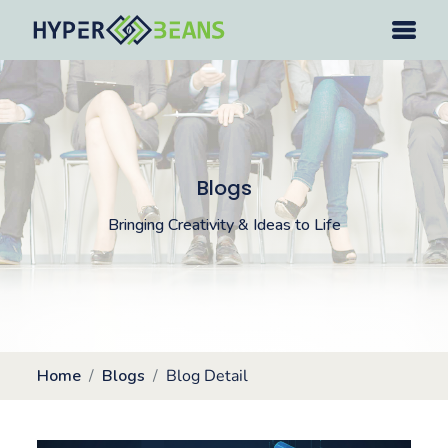
Blogs
Bringing Creativity & Ideas to Life
Home
Blogs
Blog Detail