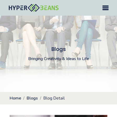
Blogs
Bringing Creativity & Ideas to Life
Home
Blogs
Blog Detail