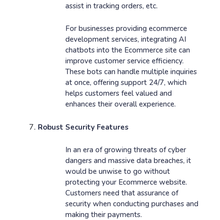
assist in tracking orders, etc.
For businesses providing ecommerce
development services, integrating AI
chatbots into the Ecommerce site can
improve customer service efficiency.
These bots can handle multiple inquiries
at once, offering support 24/7, which
helps customers feel valued and
enhances their overall experience.
Robust Security Features
In an era of growing threats of cyber
dangers and massive data breaches, it
would be unwise to go without
protecting your Ecommerce website.
Customers need that assurance of
security when conducting purchases and
making their payments.