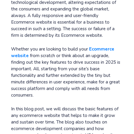
technological development, altering expectations of
the consumers and expanding the global market,
always. A fully responsive and user-friendly
Ecommerce website is essential for a business to
succeed in such a setting. The success or failure of a
firm is determined by its Ecommerce website.
Whether you are looking to build your
Ecommerce
website
from scratch or think about an upgrade,
finding out the key features to drive success in 2025 is
important. All, starting from your site's base
functionality and further extended by the tiny but
minute differences in user experience, make for a great
success platform and comply with all needs from
consumers.
In this blog post, we will discuss the basic features of
any ecommerce website that helps to make it grow
and sustain over time. The blog also touches on
ecommerce development companies and how