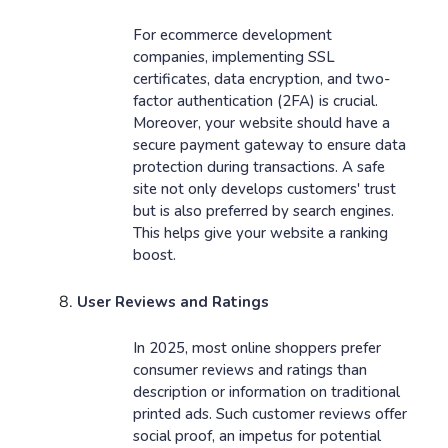
For ecommerce development
companies, implementing SSL
certificates, data encryption, and two-
factor authentication (2FA) is crucial.
Moreover, your website should have a
secure payment gateway to ensure data
protection during transactions. A safe
site not only develops customers' trust
but is also preferred by search engines.
This helps give your website a ranking
boost.
User Reviews and Ratings
In 2025, most online shoppers prefer
consumer reviews and ratings than
description or information on traditional
printed ads. Such customer reviews offer
social proof, an impetus for potential