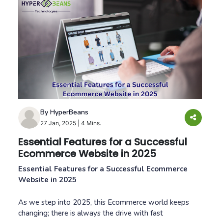
By HyperBeans
27 Jan, 2025
|
4 Mins.
Essential Features for a Successful
Ecommerce Website in 2025
Essential Features for a Successful Ecommerce
Website in 2025
As we step into 2025, this Ecommerce world keeps
changing; there is always the drive with fast