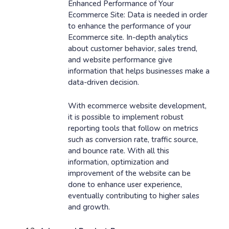
Enhanced Performance of Your
Ecommerce Site: Data is needed in order
to enhance the performance of your
Ecommerce site. In-depth analytics
about customer behavior, sales trend,
and website performance give
information that helps businesses make a
data-driven decision.
With ecommerce website development,
it is possible to implement robust
reporting tools that follow on metrics
such as conversion rate, traffic source,
and bounce rate. With all this
information, optimization and
improvement of the website can be
done to enhance user experience,
eventually contributing to higher sales
and growth.