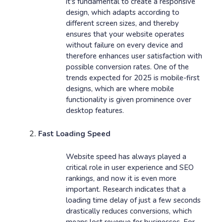
it's fundamental to create a responsive
design, which adapts according to
different screen sizes, and thereby
ensures that your website operates
without failure on every device and
therefore enhances user satisfaction with
possible conversion rates. One of the
trends expected for 2025 is mobile-first
designs, which are where mobile
functionality is given prominence over
desktop features.
Fast Loading Speed
Website speed has always played a
critical role in user experience and SEO
rankings, and now it is even more
important. Research indicates that a
loading time delay of just a few seconds
drastically reduces conversions, which
means lost revenue for businesses. For