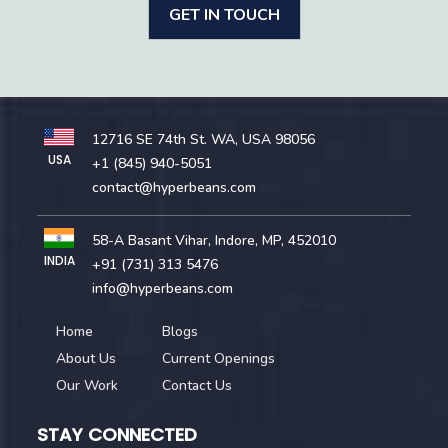
GET IN TOUCH
12716 SE 74th St. WA, USA 98056
USA
+1 (845) 940-5051
contact@hyperbeans.com
58-A Basant Vihar, Indore, MP, 452010
INDIA
+91 (731) 313 5476
info@hyperbeans.com
Home
Blogs
About Us
Current Openings
Our Work
Contact Us
STAY CONNECTED