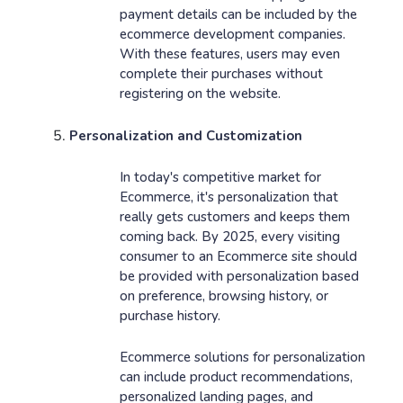
payment details can be included by the
ecommerce development companies.
With these features, users may even
complete their purchases without
registering on the website.
Personalization and Customization
In today's competitive market for
Ecommerce, it's personalization that
really gets customers and keeps them
coming back. By 2025, every visiting
consumer to an Ecommerce site should
be provided with personalization based
on preference, browsing history, or
purchase history.
Ecommerce solutions for personalization
can include product recommendations,
personalized landing pages, and