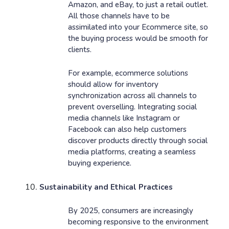
Amazon, and eBay, to just a retail outlet.
All those channels have to be
assimilated into your Ecommerce site, so
the buying process would be smooth for
clients.
For example, ecommerce solutions
should allow for inventory
synchronization across all channels to
prevent overselling. Integrating social
media channels like Instagram or
Facebook can also help customers
discover products directly through social
media platforms, creating a seamless
buying experience.
Sustainability and Ethical Practices
By 2025, consumers are increasingly
becoming responsive to the environment