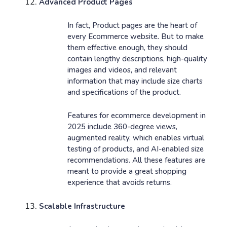
Advanced Product Pages
In fact, Product pages are the heart of
every Ecommerce website. But to make
them effective enough, they should
contain lengthy descriptions, high-quality
images and videos, and relevant
information that may include size charts
and specifications of the product.
Features for ecommerce development in
2025 include 360-degree views,
augmented reality, which enables virtual
testing of products, and AI-enabled size
recommendations. All these features are
meant to provide a great shopping
experience that avoids returns.
Scalable Infrastructure