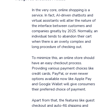
In the very core, online shopping is a
service. In fact, AI-driven chatbots and
virtual assistants will alter the nature of
the interface between customers and
companies greatly by 2025. Normally, an
individual tends to abandon their cart
when there is an overly complex and
long procedure of checking out.
To minimize this, an online store should
have an easy checkout process.
Providing various payment choices like
credit cards, PayPal, or even newer
options available now like Apple Pay
and Google Wallet will give consumers
their preferred choice of payment.
Apart from that, the features like guest
checkout and auto-fill shipping and