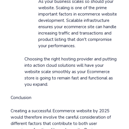
As your business scales so should your
website. Scaling is one of the prime
important factors in ecommerce website
development. Scalable infrastructure
ensures your ecommerce site can handle
increasing traffic and transactions and
product listing that don't compromise
your performances.
Choosing the right hosting provider and putting
into action cloud solutions will have your
website scale smoothly as your Ecommerce
store is going to remain fast and functional as
you expand.
Conclusion
Creating a successful Ecommerce website by 2025
would therefore involve the careful consideration of
different factors that contribute to both user