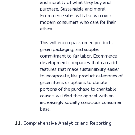
and morality of what they buy and
purchase. Sustainable and moral
Ecommerce sites will also win over
modern consumers who care for their
ethics.
This will encompass green products,
green packaging, and supplier
commitment to fair labor. Ecommerce
development companies that can add
features that make sustainability easier
to incorporate, like product categories of
green items or options to donate
portions of the purchase to charitable
causes, will find their appeal with an
increasingly socially conscious consumer
base.
Comprehensive Analytics and Reporting