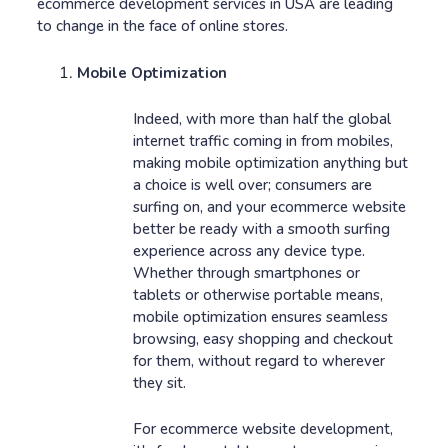
ecommerce development services in USA are leading
to change in the face of online stores.
Mobile Optimization
Indeed, with more than half the global
internet traffic coming in from mobiles,
making mobile optimization anything but
a choice is well over; consumers are
surfing on, and your ecommerce website
better be ready with a smooth surfing
experience across any device type.
Whether through smartphones or
tablets or otherwise portable means,
mobile optimization ensures seamless
browsing, easy shopping and checkout
for them, without regard to wherever
they sit.
For ecommerce website development,