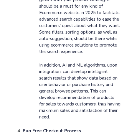
should be a must for any kind of
Ecommerce website in 2025 to facilitate
advanced search capabilities to ease the
customers' quest about what they want.
Some filters, sorting options, as well as
auto-suggestion, should be there while
using ecommerce solutions to promote
the search experience.
In addition, AI and ML algorithms, upon
integration, can develop intelligent
search results that show data based on
user behavior or purchase history and
general browse patterns. This can
develop recommendation of products
for sales towards customers, thus having
maximum sales and satisfaction of their
need.
Bug Free Checkout Process