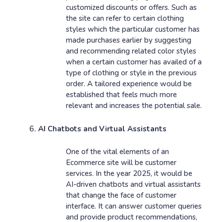
customized discounts or offers. Such as
the site can refer to certain clothing
styles which the particular customer has
made purchases earlier by suggesting
and recommending related color styles
when a certain customer has availed of a
type of clothing or style in the previous
order. A tailored experience would be
established that feels much more
relevant and increases the potential sale.
AI Chatbots and Virtual Assistants
One of the vital elements of an
Ecommerce site will be customer
services. In the year 2025, it would be
AI-driven chatbots and virtual assistants
that change the face of customer
interface. It can answer customer queries
and provide product recommendations,