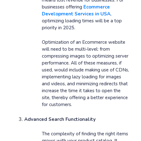
businesses offering
Ecommerce
Development Services in USA
,
optimizing loading times will be a top
priority in 2025.
Optimization of an Ecommerce website
will need to be multi-level: from
compressing images to optimizing server
performance. All of these measures, if
used, would include making use of CDNs,
implementing lazy loading for images
and videos, and minimizing redirects that
increase the time it takes to open the
site, thereby offering a better experience
for customers.
Advanced Search Functionality
The complexity of finding the right items
grows with your product catalog. It