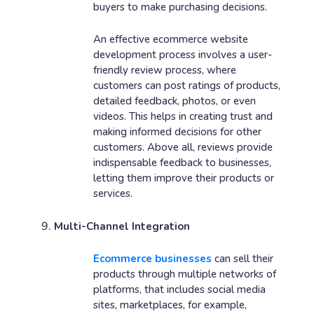
buyers to make purchasing decisions.
An effective ecommerce website
development process involves a user-
friendly review process, where
customers can post ratings of products,
detailed feedback, photos, or even
videos. This helps in creating trust and
making informed decisions for other
customers. Above all, reviews provide
indispensable feedback to businesses,
letting them improve their products or
services.
Multi-Channel Integration
Ecommerce businesses
can sell their
products through multiple networks of
platforms, that includes social media
sites, marketplaces, for example,