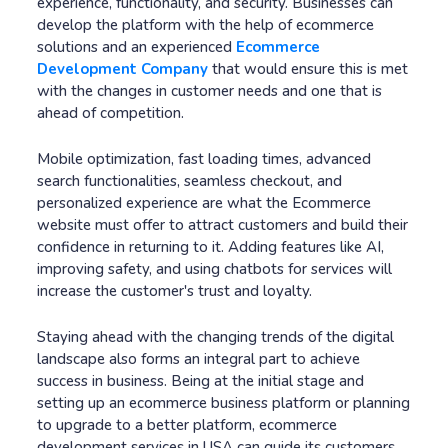
experience, functionality, and security. Businesses can
develop the platform with the help of ecommerce
solutions and an experienced
Ecommerce
Development Company
that would ensure this is met
with the changes in customer needs and one that is
ahead of competition.
Mobile optimization, fast loading times, advanced
search functionalities, seamless checkout, and
personalized experience are what the Ecommerce
website must offer to attract customers and build their
confidence in returning to it. Adding features like AI,
improving safety, and using chatbots for services will
increase the customer's trust and loyalty.
Staying ahead with the changing trends of the digital
landscape also forms an integral part to achieve
success in business. Being at the initial stage and
setting up an ecommerce business platform or planning
to upgrade to a better platform, ecommerce
development services in USA can guide its customers