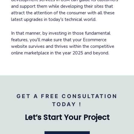
and support them while developing their sites that
attract the attention of the consumer with all these
latest upgrades in today's technical world.
In that manner, by investing in those fundamental
features, you'll make sure that your Ecommerce
website survives and thrives within the competitive
online marketplace in the year 2025 and beyond.
GET A FREE CONSULTATION
TODAY !
Let’s Start Your Project