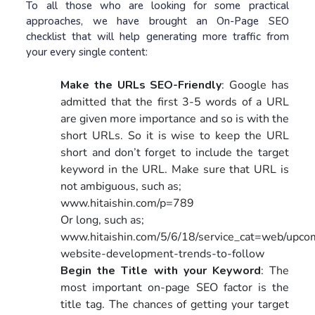
To all those who are looking for some practical
approaches, we have brought an On-Page SEO
checklist that will help generating more traffic from
your every single content:
Make the URLs SEO-Friendly
: Google has
admitted that the first 3-5 words of a URL
are given more importance and so is with the
short URLs. So it is wise to keep the URL
short and don’t forget to include the target
keyword in the URL. Make sure that URL is
not ambiguous, such as;
www.hitaishin.com/p=789
Or long, such as;
www.hitaishin.com/5/6/18/service_cat=web/upco
website-development-trends-to-follow
Begin the Title with your Keyword
: The
most important on-page SEO factor is the
title tag. The chances of getting your target