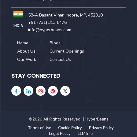
58-A Basant Vihar, Indore, MP, 452010
+91 (731) 313 5476
INDIA
info@hyperbeans.com
Home
Blogs
About Us
Current Openings
Our Work
Contact Us
STAY CONNECTED
©2026 All Rights Reserved. | HyperBeans
Terms of Use
Cookie Policy
Privacy Policy
Legal Policy
LLM Info