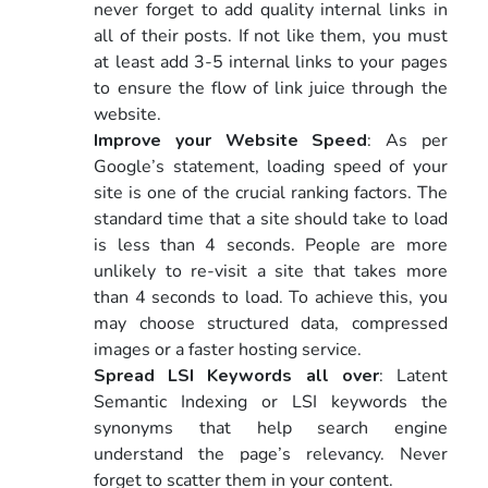
never forget to add quality internal links in
all of their posts. If not like them, you must
at least add 3-5 internal links to your pages
to ensure the flow of link juice through the
website.
Improve your Website Speed
: As per
Google’s statement, loading speed of your
site is one of the crucial ranking factors. The
standard time that a site should take to load
is less than 4 seconds. People are more
unlikely to re-visit a site that takes more
than 4 seconds to load. To achieve this, you
may choose structured data, compressed
images or a faster hosting service.
Spread LSI Keywords all over
: Latent
Semantic Indexing or LSI keywords the
synonyms that help search engine
understand the page’s relevancy. Never
forget to scatter them in your content.