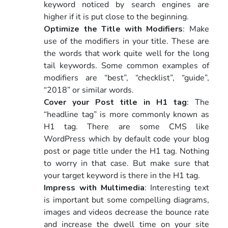
keyword noticed by search engines are
higher if it is put close to the beginning.
Optimize the Title with Modifiers
: Make
use of the modifiers in your title. These are
the words that work quite well for the long
tail keywords. Some common examples of
modifiers are “best”, “checklist”, “guide”,
“2018” or similar words.
Cover your Post title in H1 tag
: The
“headline tag” is more commonly known as
H1 tag. There are some CMS like
WordPress which by default code your blog
post or page title under the H1 tag. Nothing
to worry in that case. But make sure that
your target keyword is there in the H1 tag.
Impress with Multimedia
: Interesting text
is important but some compelling diagrams,
images and videos decrease the bounce rate
and increase the dwell time on your site