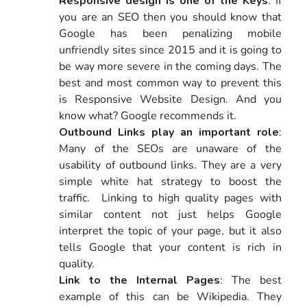
Responsive design is one of the Keys
: If
you are an SEO then you should know that
Google has been penalizing mobile
unfriendly sites since 2015 and it is going to
be way more severe in the coming days. The
best and most common way to prevent this
is Responsive Website Design. And you
know what? Google recommends it.
Outbound Links play an important role
:
Many of the SEOs are unaware of the
usability of outbound links. They are a very
simple white hat strategy to boost the
traffic. Linking to high quality pages with
similar content not just helps Google
interpret the topic of your page, but it also
tells Google that your content is rich in
quality.
Link to the Internal Pages
: The best
example of this can be Wikipedia. They