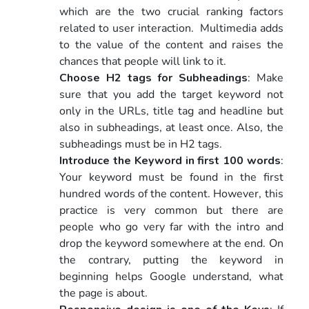
which are the two crucial ranking factors
related to user interaction. Multimedia adds
to the value of the content and raises the
chances that people will link to it.
Choose H2 tags for Subheadings
: Make
sure that you add the target keyword not
only in the URLs, title tag and headline but
also in subheadings, at least once. Also, the
subheadings must be in H2 tags.
Introduce the Keyword in first 100 words
:
Your keyword must be found in the first
hundred words of the content. However, this
practice is very common but there are
people who go very far with the intro and
drop the keyword somewhere at the end. On
the contrary, putting the keyword in
beginning helps Google understand, what
the page is about.