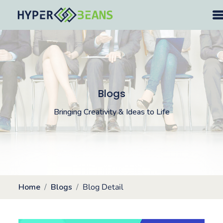
Blogs
Bringing Creativity & Ideas to Life
Home
Blogs
Blog Detail