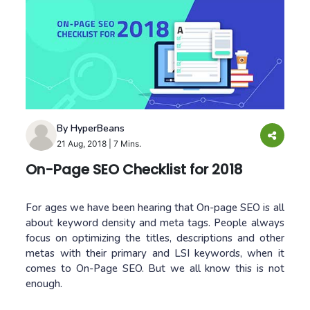
By HyperBeans
21 Aug, 2018
|
7 Mins.
On-Page SEO Checklist for 2018
For ages we have been hearing that On-page SEO is all
about keyword density and meta tags. People always
focus on optimizing the titles, descriptions and other
metas with their primary and LSI keywords, when it
comes to On-Page SEO. But we all know this is not
enough.