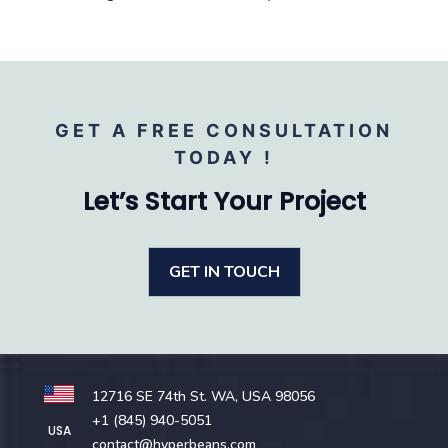
GET A FREE CONSULTATION
TODAY !
Let’s Start Your Project
GET IN TOUCH
12716 SE 74th St. WA, USA 98056
+1 (845) 940-5051
USA
contact@hyperbeans.com