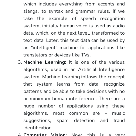
which includes everything from accents and
slangs, to syntax and grammar rules. If we
take the example of speech recognition
system, initially human voice is used as audio
data, which, on the next level, transformed to
text data. Later, this text data can be used by
an “intelligent” machine for applications like
translators or devices like TVs.
Machine Learning:
It is one of the various
algorithms, used in an Artificial Intelligence
system. Machine learning follows the concept
that system learns from data, recognize
patterns and be able to take decisions with no
or minimum human interference. There are a
huge number of applications using these
algorithms, most common are – music
suggestions, spam detection and fraud
identification.
Computer Vision:
Now, this is a very