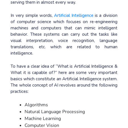
serving them in almost every way.
In very simple words,
Artificial Intelligence
is a division
of computer science which focuses on re-engineering
machines and computers that can mimic intelligent
behavior. These systems can carry out the tasks like
visual interpretation, voice recognition, language
translations, etc. which are related to human
intelligence.
To have a clear idea of “What is Artificial Intelligence &
What it is capable of?” here are some very important
basics which constitute an Artificial Intelligence system.
The whole concept of AI revolves around the following
practices:
Algorithms
Natural Language Processing
Machine Learning
Computer Vision