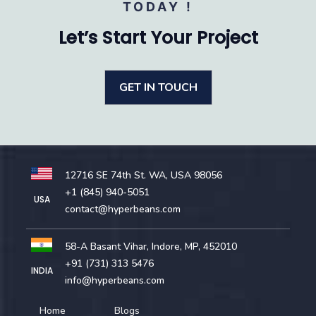
TODAY !
Let’s Start Your Project
GET IN TOUCH
12716 SE 74th St. WA, USA 98056
+1 (845) 940-5051
USA
contact@hyperbeans.com
58-A Basant Vihar, Indore, MP, 452010
+91 (731) 313 5476
INDIA
info@hyperbeans.com
Home
Blogs