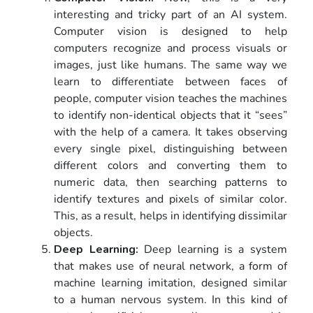
interesting and tricky part of an AI system.
Computer vision is designed to help
computers recognize and process visuals or
images, just like humans. The same way we
learn to differentiate between faces of
people, computer vision teaches the machines
to identify non-identical objects that it “sees”
with the help of a camera. It takes observing
every single pixel, distinguishing between
different colors and converting them to
numeric data, then searching patterns to
identify textures and pixels of similar color.
This, as a result, helps in identifying dissimilar
objects.
Deep Learning:
Deep learning is a system
that makes use of neural network, a form of
machine learning imitation, designed similar
to a human nervous system. In this kind of