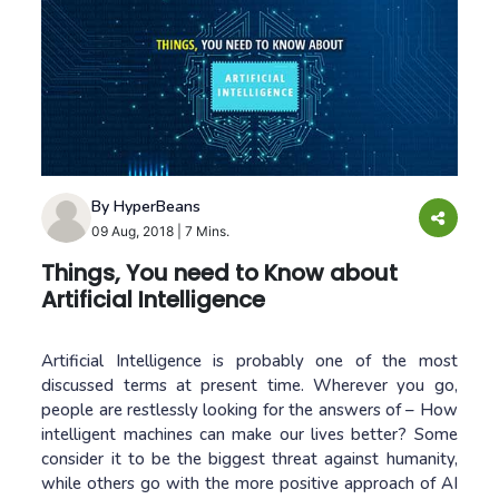
By HyperBeans
09 Aug, 2018
|
7 Mins.
Things, You need to Know about
Artificial Intelligence
Artificial Intelligence is probably one of the most
discussed terms at present time. Wherever you go,
people are restlessly looking for the answers of – How
intelligent machines can make our lives better? Some
consider it to be the biggest threat against humanity,
while others go with the more positive approach of AI