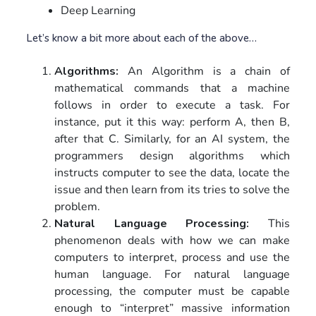
Deep Learning
Let’s know a bit more about each of the above…
Algorithms:
An Algorithm is a chain of
mathematical commands that a machine
follows in order to execute a task. For
instance, put it this way: perform A, then B,
after that C. Similarly, for an AI system, the
programmers design algorithms which
instructs computer to see the data, locate the
issue and then learn from its tries to solve the
problem.
Natural Language Processing:
This
phenomenon deals with how we can make
computers to interpret, process and use the
human language. For natural language
processing, the computer must be capable
enough to “interpret” massive information