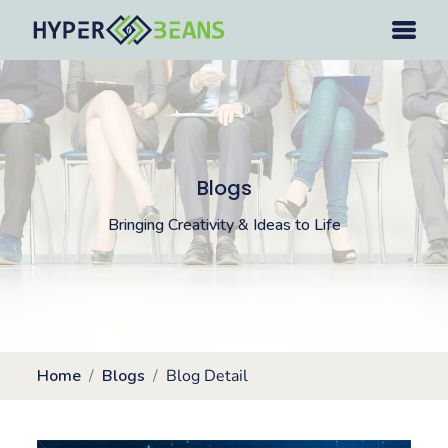
Blogs
Bringing Creativity & Ideas to Life
Home
Blogs
Blog Detail