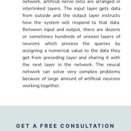
network, artificial nerve cells are arranged in
interlinked layers. The input layer gets data
from outside and the output layer instructs
how the system will respond to that data.
Between input and output, there are dozens
or sometimes hundreds of unseen layers of
neurons which process the queries by
assigning a numerical value to the data they
get from preceding layer and sharing it with
the next layer in the network. The neural
network can solve very complex problems
because of large amount of artificial neurons
working together.
GET A FREE CONSULTATION