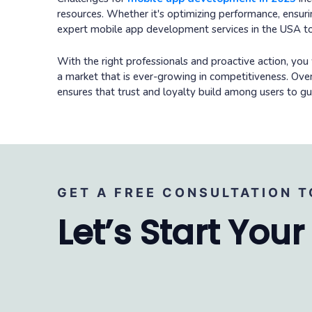
resources. Whether it's optimizing performance, ensuring
expert mobile app development services in the USA to
With the right professionals and proactive action, you 
a market that is ever-growing in competitiveness. Ov
ensures that trust and loyalty build among users to 
GET A FREE CONSULTATION T
Let’s Start Your