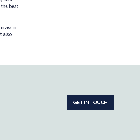
n the best
rives in
t also
GET IN TOUCH