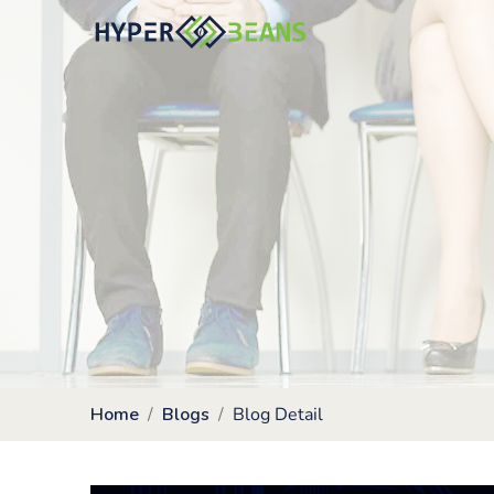
Home
Blogs
Blog Detail