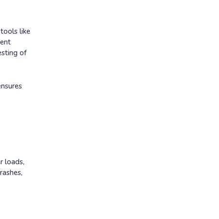
tools like
tent
esting of
ensures
r loads,
rashes,