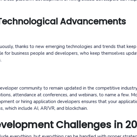
 Technological Advancements
uously, thanks to new emerging technologies and trends that kee
ndle for business people and developers, who keep themselves upda
.
e developer community to remain updated in the competitive industry
ications, attendance at conferences, and webinars, to name a few. M
pment or hiring application developers ensures that your applicati
s, which include AI, AR/VR, and blockchain.
evelopment Challenges in 2
lude everything, but everything can be handled with proper strate