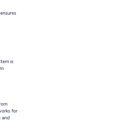
 ensures
stem is
rm
from
works for
e and
p