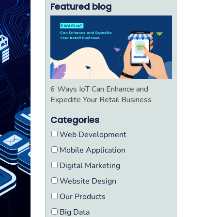
Featured blog
6 Ways IoT Can Enhance and
Expedite Your Retail Business
Categories
Web Development
Mobile Application
Digital Marketing
Website Design
Our Products
Big Data