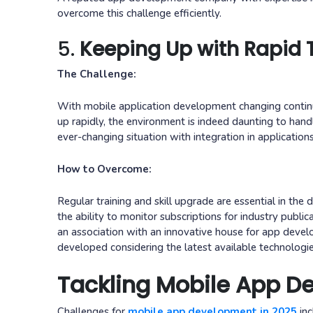
overcome this challenge efficiently.
5.
Keeping Up with Rapid
The Challenge:
With mobile application development changing contin
up rapidly, the environment is indeed daunting to ha
ever-changing situation with integration in applications
How to Overcome:
Regular training and skill upgrade are essential in th
the ability to monitor subscriptions for industry publ
an association with an innovative house for app develo
developed considering the latest available technologie
Tackling Mobile App D
Challenges for
mobile app development in 2025
inc