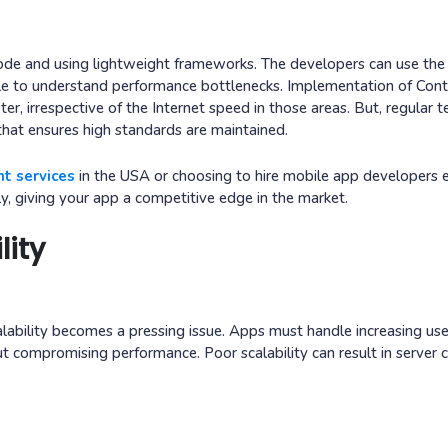
code and using lightweight frameworks. The developers can use the 
e to understand performance bottlenecks. Implementation of Con
r, irrespective of the Internet speed in those areas. But, regular t
hat ensures high standards are maintained.
t services
in the USA or choosing to hire mobile app developers 
y, giving your app a competitive edge in the market.
lity
lability becomes a pressing issue. Apps must handle increasing use
t compromising performance. Poor scalability can result in server c