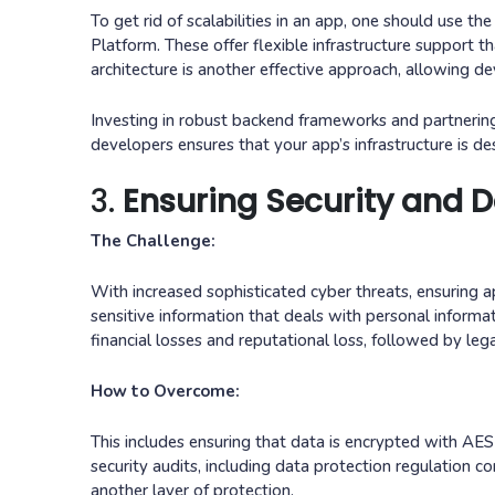
To get rid of scalabilities in an app, one should use
Platform. These offer flexible infrastructure support t
architecture is another effective approach, allowing d
Investing in robust backend frameworks and partnerin
developers ensures that your app’s infrastructure is 
3.
Ensuring Security and D
The Challenge:
With increased sophisticated cyber threats, ensuring a
sensitive information that deals with personal inform
financial losses and reputational loss, followed by lega
How to Overcome:
This includes ensuring that data is encrypted with AES
security audits, including data protection regulation
another layer of protection.