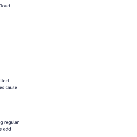
Cloud
llect
hes cause
ng regular
es add