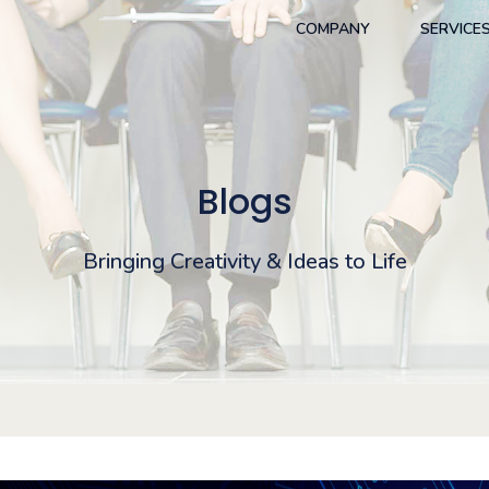
COMPANY
SERVICE
Blogs
Bringing Creativity & Ideas to Life