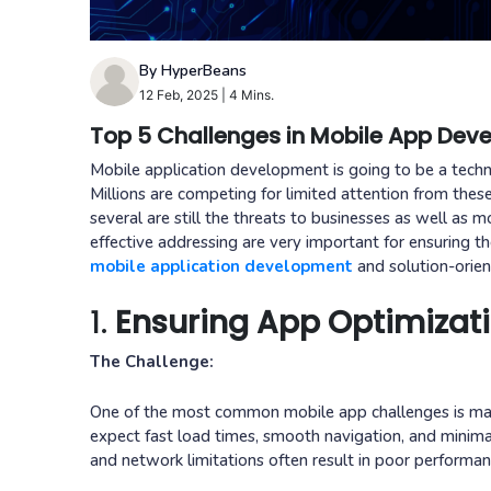
By HyperBeans
12 Feb, 2025
|
4 Mins.
Top 5 Challenges in Mobile App De
Mobile application development is going to be a techno
Millions are competing for limited attention from thes
several are still the threats to businesses as well as
effective addressing are very important for ensuring t
mobile application development
and solution-orie
1.
Ensuring App Optimizat
The Challenge:
One of the most common mobile app challenges is main
expect fast load times, smooth navigation, and minima
and network limitations often result in poor performan