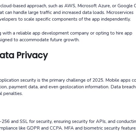
 the cloud-based approach, such as AWS, Microsoft Azure, or Google 
hat can handle large traffic and increased data loads. Microservices
evelopers to scale specific components of the app independently.
g with a reliable app development company or opting to hire app
designed to accommodate future growth.
ata Privacy
pplication security is the primary challenge of 2025. Mobile apps co
ation, payment data, and even geolocation information. Data breac
l penalties.
-256 and SSL for security, ensuring security for APIs, and conducti
 compliance like GDPR and CCPA. MFA and biometric security featur