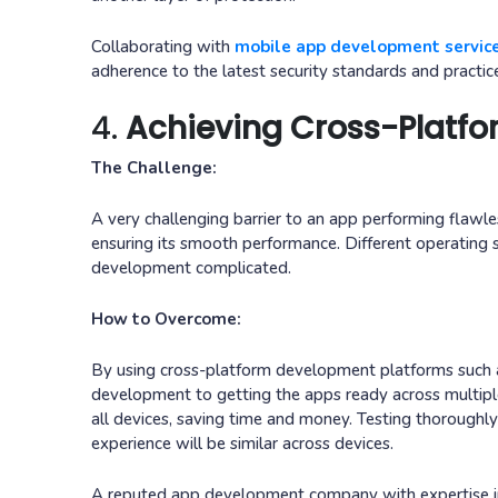
Collaborating with
mobile app development servic
adherence to the latest security standards and practic
4.
Achieving Cross-Platfo
The Challenge:
A very challenging barrier to an app performing flawle
ensuring its smooth performance. Different operating 
development complicated.
How to Overcome:
By using cross-platform development platforms such as
development to getting the apps ready across multiple
all devices, saving time and money. Testing thoroughl
experience will be similar across devices.
A reputed app development company with expertise in 