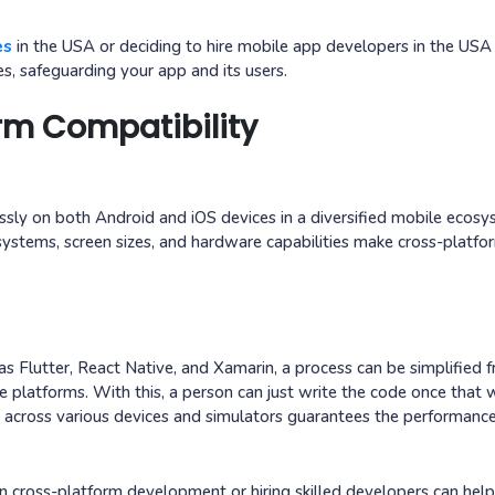
es
in the USA or deciding to hire mobile app developers in the USA
es, safeguarding your app and its users.
rm Compatibility
ssly on both Android and iOS devices in a diversified mobile ecosy
systems, screen sizes, and hardware capabilities make cross-platfo
 Flutter, React Native, and Xamarin, a process can be simplified 
 platforms. With this, a person can just write the code once that 
y across various devices and simulators guarantees the performanc
cross-platform development or hiring skilled developers can hel