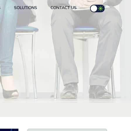
S
SOLUTIONS
CONTACT US