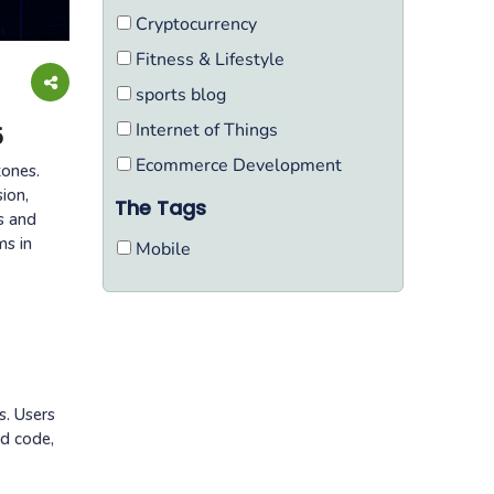
Cryptocurrency
Fitness & Lifestyle
sports blog
Internet of Things
5
Ecommerce Development
tones.
ion,
The Tags
s and
ms in
Mobile
s. Users
ed code,