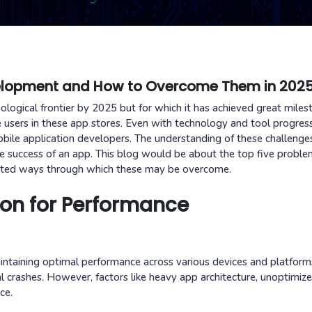
velopment and How to Overcome Them in 202
logical frontier by 2025 but for which it has achieved great miles
e users in these app stores. Even with technology and tool progress
 mobile application developers. The understanding of these challenge
he success of an app. This blog would be about the top five proble
nted ways through which these may be overcome.
ion for Performance
taining optimal performance across various devices and platform
l crashes. However, factors like heavy app architecture, unoptimiz
ce.