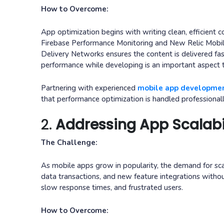
How to Overcome:
App optimization begins with writing clean, efficient 
Firebase Performance Monitoring and New Relic Mobil
Delivery Networks ensures the content is delivered faste
performance while developing is an important aspect t
Partnering with experienced
mobile app developmen
that performance optimization is handled professionall
2.
Addressing App Scalabi
The Challenge:
As mobile apps grow in popularity, the demand for sca
data transactions, and new feature integrations withou
slow response times, and frustrated users.
How to Overcome: