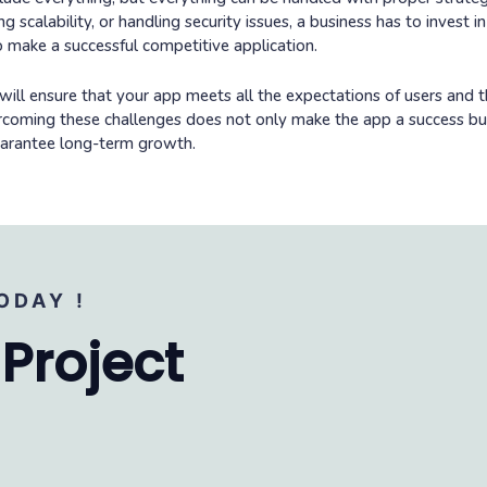
 scalability, or handling security issues, a business has to invest i
 make a successful competitive application.
will ensure that your app meets all the expectations of users and th
ercoming these challenges does not only make the app a success bu
guarantee long-term growth.
ODAY !
 Project