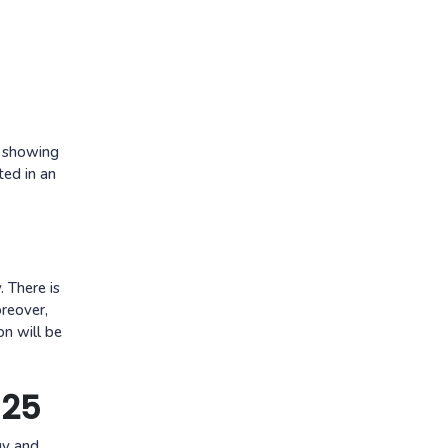
p showing
ted in an
. There is
oreover,
on will be
025
gy and