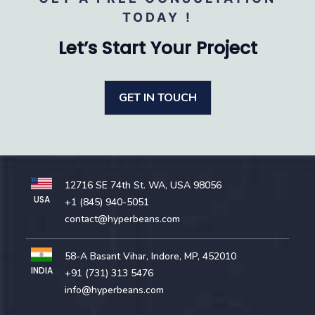
TODAY !
Let’s Start Your Project
GET IN TOUCH
12716 SE 74th St. WA, USA 98056
USA
+1 (845) 940-5051
contact@hyperbeans.com
58-A Basant Vihar, Indore, MP, 452010
INDIA
+91 (731) 313 5476
info@hyperbeans.com