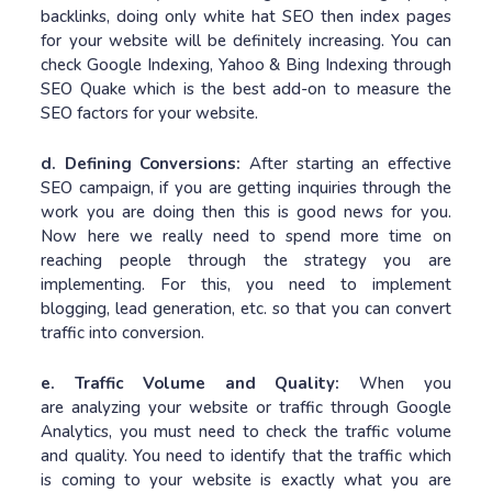
backlinks, doing only white hat SEO then index pages
for your website will be definitely increasing. You can
check Google Indexing, Yahoo & Bing Indexing through
SEO Quake which is the best add-on to measure the
SEO factors for your website.
d. Defining Conversions:
After starting an effective
SEO campaign, if you are getting inquiries through the
work you are doing then this is good news for you.
Now here we really need to spend more time on
reaching people through the strategy you are
implementing. For this, you need to implement
blogging, lead generation, etc. so that you can convert
traffic into conversion.
e. Traffic Volume and Quality:
When you
are analyzing your website or traffic through Google
Analytics, you must need to check the traffic volume
and quality. You need to identify that the traffic which
is coming to your website is exactly what you are