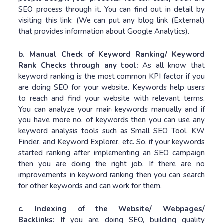
SEO process through it. You can find out in detail by
visiting this link: (We can put any blog link (External)
that provides information about Google Analytics).
b. Manual Check of Keyword Ranking/ Keyword
Rank Checks through any tool:
As all know that
keyword ranking is the most common KPI factor if you
are doing SEO for your website. Keywords help users
to reach and find your website with relevant terms.
You can analyze your main keywords manually and if
you have more no. of keywords then you can use any
keyword analysis tools such as Small SEO Tool, KW
Finder, and Keyword Explorer, etc. So, if your keywords
started ranking after implementing an SEO campaign
then you are doing the right job. If there are no
improvements in keyword ranking then you can search
for other keywords and can work for them.
c. Indexing of the Website/ Webpages/
Backlinks:
If you are doing SEO, building quality