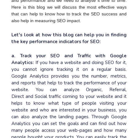
and performance and we need to analyse it time to time.
Here is this blog we will discuss the most effective ways
that can help to know how to track the SEO success and
also help in measuring SEO impact.
Let's look at how this blog can help you in finding
the key performance indicators for SEO:
a. Track your SEO and Traffic with Google
Analytics:
If you have a website and doing SEO for it,
you cannot ignore tracking it on a regular basis.
Google Analytics provides you the number, metrics,
and reports that help to track the performance of your
website. You can analyze Organic, Referral,
Direct and Social traffic coming to your website and it
helps to know what type of people visiting your
website and who are interested in your business, you
can also analyze the landing pages. Through Google
Analytics you can set the goals and can find out how
many people access your web-pages and how many
people bought your products. You can easily track the