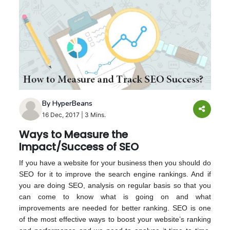
By HyperBeans
16 Dec, 2017
|
3 Mins.
Ways to Measure the
Impact/Success of SEO
If you have a website for your business then you should do
SEO for it to improve the search engine rankings. And if
you are doing SEO, analysis on regular basis so that you
can come to know what is going on and what
improvements are needed for better ranking. SEO is one
of the most effective ways to boost your website’s ranking