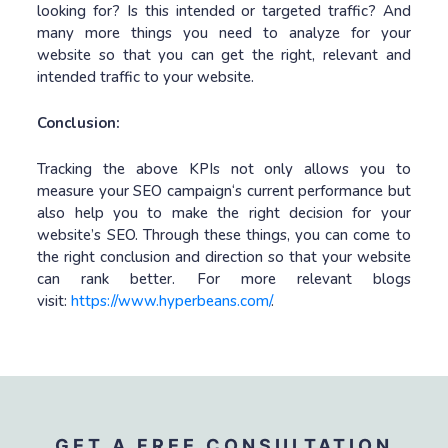
looking for? Is this intended or targeted traffic? And
many more things you need to analyze for your
website so that you can get the right, relevant and
intended traffic to your website.
Conclusion:
Tracking the above KPIs not only allows you to
measure your SEO campaign‘s current performance but
also help you to make the right decision for your
website’s SEO. Through these things, you can come to
the right conclusion and direction so that your website
can rank better. For more relevant blogs
visit:
https://www.hyperbeans.com/
.
GET A FREE CONSULTATION