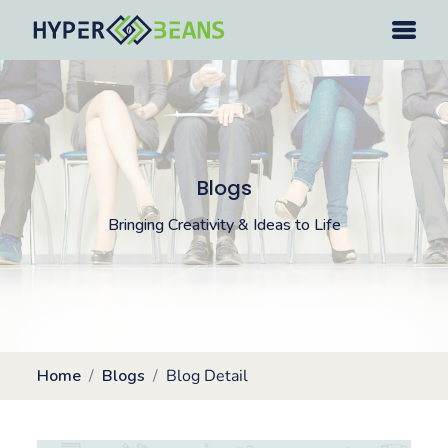
Blogs
Bringing Creativity & Ideas to Life
Home
Blogs
Blog Detail