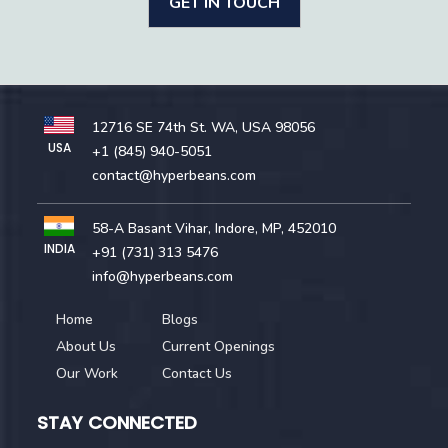
GET IN TOUCH
12716 SE 74th St. WA, USA 98056
USA
+1 (845) 940-5051
contact@hyperbeans.com
58-A Basant Vihar, Indore, MP, 452010
INDIA
+91 (731) 313 5476
info@hyperbeans.com
Home
Blogs
About Us
Current Openings
Our Work
Contact Us
STAY CONNECTED