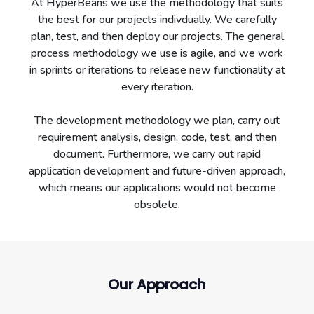
At HyperBeans we use the methodology that suits
the best for our projects indivdually. We carefully
plan, test, and then deploy our projects. The general
process methodology we use is agile, and we work
in sprints or iterations to release new functionality at
every iteration.
The development methodology we plan, carry out
requirement analysis, design, code, test, and then
document. Furthermore, we carry out rapid
application development and future-driven approach,
which means our applications would not become
obsolete.
Our Approach