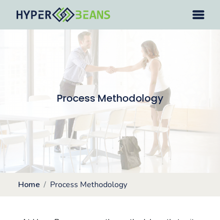
Process Methodology
Home
Process Methodology