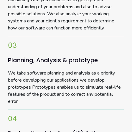
understanding of your problems and also to advise
possible solutions. We also analyze your working
systems and your client's requirement to determine
how our software can function more efficiently
03
Planning, Analysis & prototype
We take software planning and analysis as a priority
before developing our applications we develop
prototypes Prototypes enables us to simulate real-life
features of the product and to correct any potential
error.
04