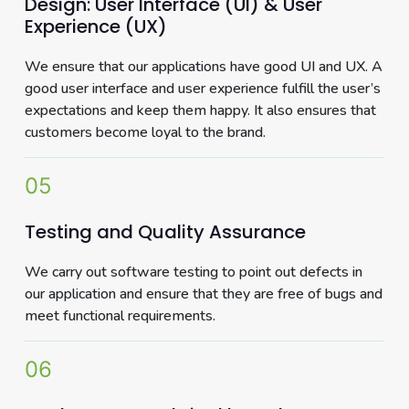
Design: User Interface (UI) & User
Experience (UX)
We ensure that our applications have good UI and UX. A
good user interface and user experience fulfill the user’s
expectations and keep them happy. It also ensures that
customers become loyal to the brand.
05
Testing and Quality Assurance
We carry out software testing to point out defects in
our application and ensure that they are free of bugs and
meet functional requirements.
06