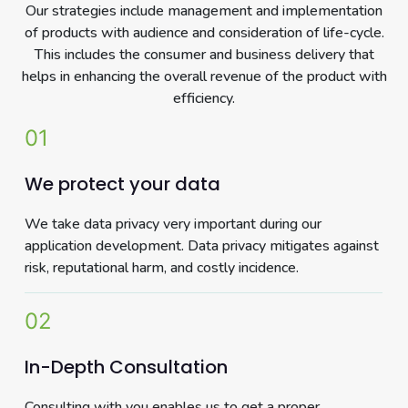
Our strategies include management and implementation
of products with audience and consideration of life-cycle.
This includes the consumer and business delivery that
helps in enhancing the overall revenue of the product with
efficiency.
01
We protect your data
We take data privacy very important during our
application development. Data privacy mitigates against
risk, reputational harm, and costly incidence.
02
In-Depth Consultation
Consulting with you enables us to get a proper