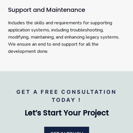
Support and Maintenance
Includes the skills and requirements for supporting
application systems, including troubleshooting,
modifying, maintaining, and enhancing legacy systems.
We ensure an end to end support for all the
development done.
GET A FREE CONSULTATION
TODAY !
Let’s Start Your Project