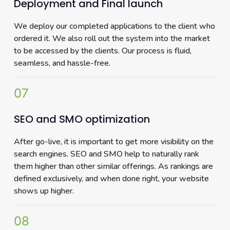
Deployment and Final launch
We deploy our completed applications to the client who
ordered it. We also roll out the system into the market
to be accessed by the clients. Our process is fluid,
seamless, and hassle-free.
07
SEO and SMO optimization
After go-live, it is important to get more visibility on the
search engines. SEO and SMO help to naturally rank
them higher than other similar offerings. As rankings are
defined exclusively, and when done right, your website
shows up higher.
08