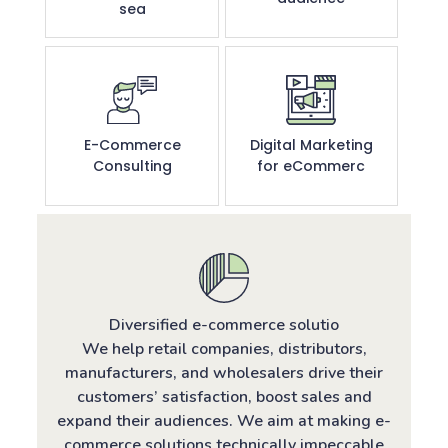
sea
E-Commerce
Digital Marketing
Consulting
for eCommerc
Diversified e-commerce solutio
We help retail companies, distributors,
manufacturers, and wholesalers drive their
customers’ satisfaction, boost sales and
expand their audiences. We aim at making e-
commerce solutions technically impeccable