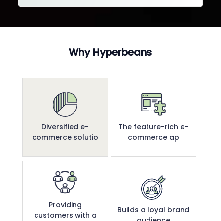
Why Hyperbeans
Diversified e-
The feature-rich e-
commerce solutio
commerce ap
Providing
Builds a loyal brand
customers with a
audience