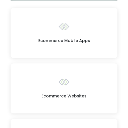
Ecommerce Mobile Apps
Ecommerce Websites