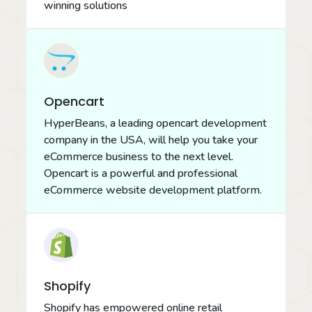
winning solutions
Opencart
HyperBeans, a leading opencart development
company in the USA, will help you take your
eCommerce business to the next level.
Opencart is a powerful and professional
eCommerce website development platform.
Shopify
Shopify has empowered online retail