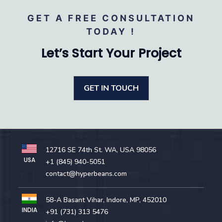
GET A FREE CONSULTATION
TODAY !
Let’s Start Your Project
GET IN TOUCH
12716 SE 74th St. WA, USA 98056
USA
+1 (845) 940-5051
contact@hyperbeans.com
58-A Basant Vihar, Indore, MP, 452010
INDIA
+91 (731) 313 5476