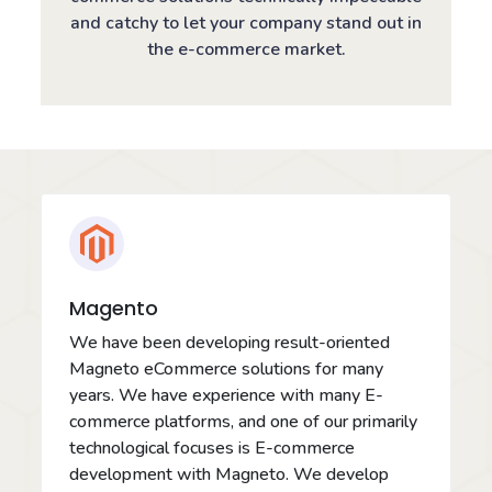
and catchy to let your company stand out in
the e-commerce market.
Magento
We have been developing result-oriented
Magneto eCommerce solutions for many
years. We have experience with many E-
commerce platforms, and one of our primarily
technological focuses is E-commerce
development with Magneto. We develop