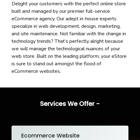
Delight your customers with the perfect online store
built and managed by our premier full-service
eCommerce agency. Our adept in-house experts
specialize in web development, design, marketing,
and site maintenance. Not familiar with the change in
technology trends? That’s perfectly alright because
we will manage the technological nuances of your
web store. Built on the leading platform, your eStore
is sure to stand out amongst the flood of
eCommerce websites.
Services We Offer -
Ecommerce Website