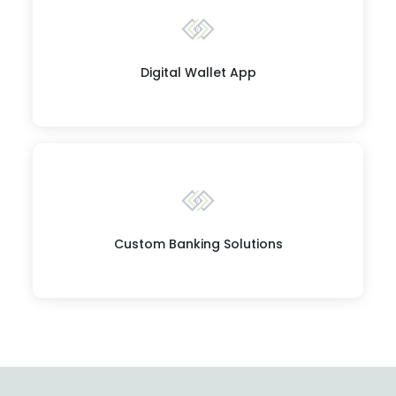
Digital Wallet App
Custom Banking Solutions