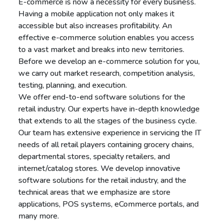
E-commerce is now a necessity for every business.
Having a mobile application not only makes it
accessible but also increases profitability. An
effective e-commerce solution enables you access
to a vast market and breaks into new territories.
Before we develop an e-commerce solution for you,
we carry out market research, competition analysis,
testing, planning, and execution.
We offer end-to-end software solutions for the
retail industry. Our experts have in-depth knowledge
that extends to all the stages of the business cycle.
Our team has extensive experience in servicing the IT
needs of all retail players containing grocery chains,
departmental stores, specialty retailers, and
internet/catalog stores. We develop innovative
software solutions for the retail industry, and the
technical areas that we emphasize are store
applications, POS systems, eCommerce portals, and
many more.