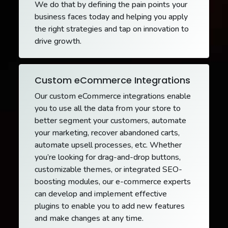
We do that by defining the pain points your
business faces today and helping you apply
the right strategies and tap on innovation to
drive growth.
Custom eCommerce Integrations
Our custom eCommerce integrations enable
you to use all the data from your store to
better segment your customers, automate
your marketing, recover abandoned carts,
automate upsell processes, etc. Whether
you’re looking for drag-and-drop buttons,
customizable themes, or integrated SEO-
boosting modules, our e-commerce experts
can develop and implement effective
plugins to enable you to add new features
and make changes at any time.