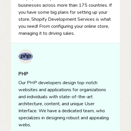
businesses across more than 175 countries. If
you have some big plans for setting up your
store, Shopify Development Services is what
you need! From configuring your online store,
managing it to driving sales.
PHP
Our PHP developers design top-notch
websites and applications for organizations
and individuals with state-of-the-art
architecture, content, and unique User
Interface. We have a dedicated team, who
specializes in designing robust and appealing
webs.