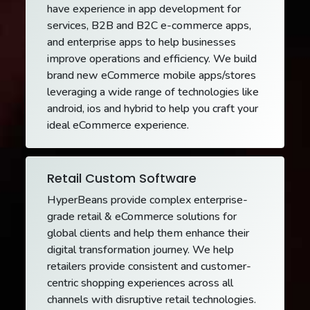
have experience in app development for
services, B2B and B2C e-commerce apps,
and enterprise apps to help businesses
improve operations and efficiency. We build
brand new eCommerce mobile apps/stores
leveraging a wide range of technologies like
android, ios and hybrid to help you craft your
ideal eCommerce experience.
Retail Custom Software
HyperBeans provide complex enterprise-
grade retail & eCommerce solutions for
global clients and help them enhance their
digital transformation journey. We help
retailers provide consistent and customer-
centric shopping experiences across all
channels with disruptive retail technologies.