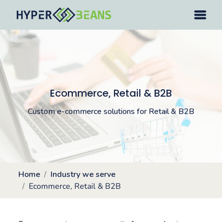
Ecommerce, Retail & B2B
Custom e-commerce solutions for Retail & B2B
Home
Industry we serve
Ecommerce, Retail & B2B