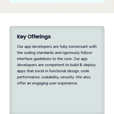
Key Offerings
Our app developers are fully conversant with
the coding standards and rigorously follow
interface guidelines to the core. Our app
developers are competent to build & deploy
apps that excel in functional design, code
performance, scalability, security. We also
offer an engaging user experience.