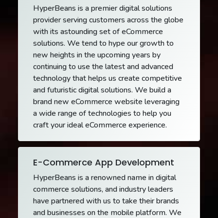
HyperBeans is a premier digital solutions
provider serving customers across the globe
with its astounding set of eCommerce
solutions. We tend to hype our growth to
new heights in the upcoming years by
continuing to use the latest and advanced
technology that helps us create competitive
and futuristic digital solutions. We build a
brand new eCommerce website leveraging
a wide range of technologies to help you
craft your ideal eCommerce experience.
E-Commerce App Development
HyperBeans is a renowned name in digital
commerce solutions, and industry leaders
have partnered with us to take their brands
and businesses on the mobile platform. We