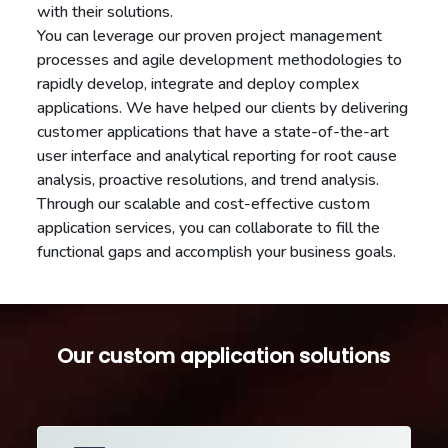
with their solutions.
You can leverage our proven project management
processes and agile development methodologies to
rapidly develop, integrate and deploy complex
applications. We have helped our clients by delivering
customer applications that have a state-of-the-art
user interface and analytical reporting for root cause
analysis, proactive resolutions, and trend analysis.
Through our scalable and cost-effective custom
application services, you can collaborate to fill the
functional gaps and accomplish your business goals.
Our custom application solutions