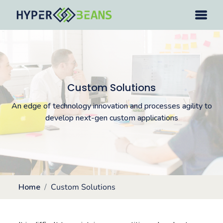
Custom Solutions
An edge of technology innovation and processes agility to
develop next-gen custom applications
Home
Custom Solutions