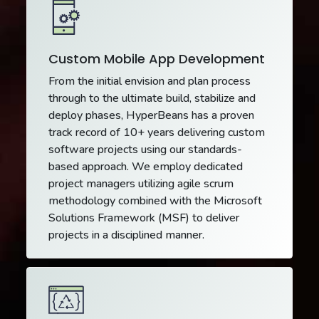
Custom Mobile App Development
From the initial envision and plan process
through to the ultimate build, stabilize and
deploy phases, HyperBeans has a proven
track record of 10+ years delivering custom
software projects using our standards-
based approach. We employ dedicated
project managers utilizing agile scrum
methodology combined with the Microsoft
Solutions Framework (MSF) to deliver
projects in a disciplined manner.