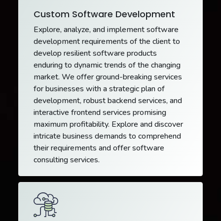
Custom Software Development
Explore, analyze, and implement software
development requirements of the client to
develop resilient software products
enduring to dynamic trends of the changing
market. We offer ground-breaking services
for businesses with a strategic plan of
development, robust backend services, and
interactive frontend services promising
maximum profitability. Explore and discover
intricate business demands to comprehend
their requirements and offer software
consulting services.