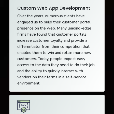
Custom Web App Development
Over the years, numerous clients have
engaged us to build their customer portal
presence on the web. Many leading-edge
firms have found that customer portals
increase customer loyalty and provide a
differentiator from their competition that
enables them to win and retain more new
customers. Today, people expect easy
access to the data they need to do their job
and the ability to quickly interact with
vendors on their terms in a self-service
environment.