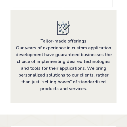
Tailor-made offerings
Our years of experience in custom application
development have guaranteed businesses the
choice of implementing desired technologies
and tools for their applications. We bring
personalized solutions to our clients, rather
than just “selling boxes” of standardized
products and services.