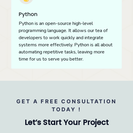
Python
Python is an open-source high-level
programming language. It allows our tea of
developers to work quickly and integrate
systems more effectively. Python is all about
automating repetitive tasks, leaving more
time for us to serve you better.
GET A FREE CONSULTATION
TODAY !
Let’s Start Your Project