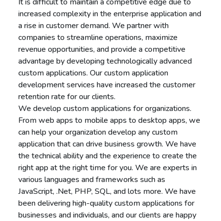
It is difficult to maintain a competitive edge due to
increased complexity in the enterprise application and
a rise in customer demand. We partner with
companies to streamline operations, maximize
revenue opportunities, and provide a competitive
advantage by developing technologically advanced
custom applications. Our custom application
development services have increased the customer
retention rate for our clients.
We develop custom applications for organizations.
From web apps to mobile apps to desktop apps, we
can help your organization develop any custom
application that can drive business growth. We have
the technical ability and the experience to create the
right app at the right time for you. We are experts in
various languages and frameworks such as
JavaScript, .Net, PHP, SQL, and lots more. We have
been delivering high-quality custom applications for
businesses and individuals, and our clients are happy