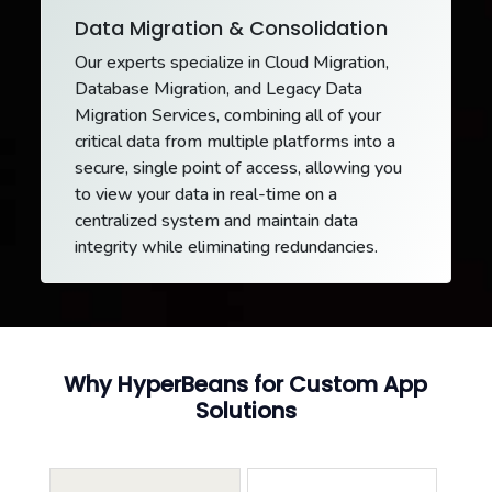
Data Migration & Consolidation
Our experts specialize in Cloud Migration,
Database Migration, and Legacy Data
Migration Services, combining all of your
critical data from multiple platforms into a
secure, single point of access, allowing you
to view your data in real-time on a
centralized system and maintain data
integrity while eliminating redundancies.
Why HyperBeans for Custom App
Solutions