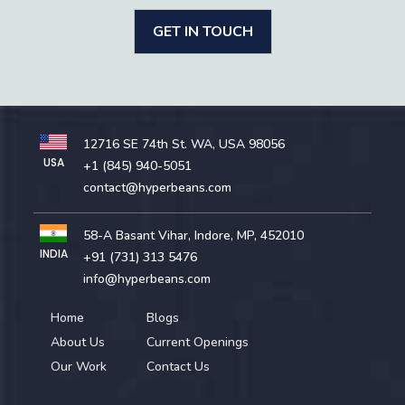
GET IN TOUCH
12716 SE 74th St. WA, USA 98056
USA
+1 (845) 940-5051
contact@hyperbeans.com
58-A Basant Vihar, Indore, MP, 452010
INDIA
+91 (731) 313 5476
info@hyperbeans.com
Home
Blogs
About Us
Current Openings
Our Work
Contact Us