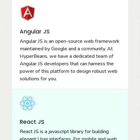
Angular JS
Angular JS is an open-source web framework
maintained by Google and a community. At
HyperBeans, we have a dedicated team of
Angular JS developers that can harness the
power of this platform to design robust web
solutions for you.
React JS
React JS is a javascript library for building
elegant User interfaces. For mobile and web