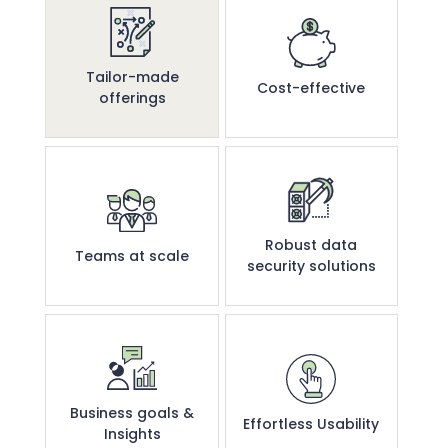
Tailor-made
Cost-effective
offerings
Robust data
Teams at scale
security solutions
Business goals &
Effortless Usability
Insights