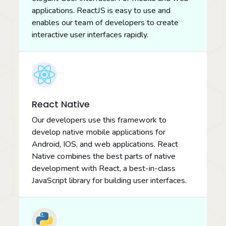
applications. ReactJS is easy to use and
enables our team of developers to create
interactive user interfaces rapidly.
React Native
Our developers use this framework to
develop native mobile applications for
Android, IOS, and web applications. React
Native combines the best parts of native
development with React, a best-in-class
JavaScript library for building user interfaces.